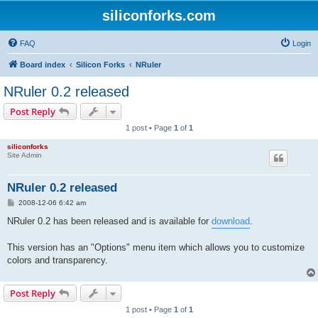
siliconforks.com
FAQ
Login
Board index
Silicon Forks
NRuler
NRuler 0.2 released
Post Reply
1 post • Page
1
of
1
siliconforks
Site Admin
NRuler 0.2 released
P
2008-12-06 6:42 am
o
s
NRuler 0.2 has been released and is available for
download
.
t
This version has an "Options" menu item which allows you to customize
colors and transparency.
Post Reply
1 post • Page
1
of
1