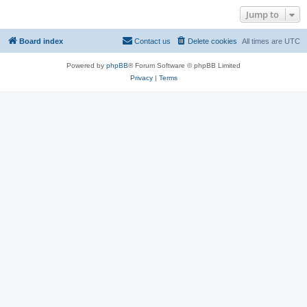
Jump to
Board index
Contact us
Delete cookies
All times are
UTC
Powered by
phpBB
® Forum Software © phpBB Limited
Privacy
|
Terms