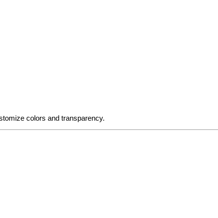
stomize colors and transparency.