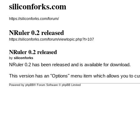
siliconforks.com
https://siliconforks.com/forum/
NRuler 0.2 released
https://siliconforks.com/forum/viewtopic.php?t=107
NRuler 0.2 released
by
siliconforks
NRuler 0.2 has been released and is available for
download
.
This version has an "Options" menu item which allows you to cu
Powered by
phpBB
® Forum Software © phpBB Limited