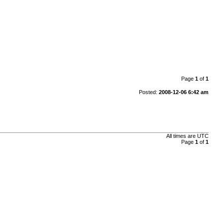
Page
1
of
1
Posted:
2008-12-06 6:42 am
All times are
UTC
Page
1
of
1