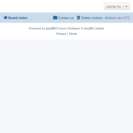
Jump to
Board index
Contact us
Delete cookies
All times are
UTC
Powered by
phpBB
® Forum Software © phpBB Limited
Privacy
|
Terms