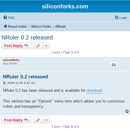
siliconforks.com
FAQ
Login
Board index
Silicon Forks
NRuler
NRuler 0.2 released
Post Reply
1 post • Page
1
of
1
siliconforks
Site Admin
NRuler 0.2 released
P
2008-12-06 6:42 am
o
s
NRuler 0.2 has been released and is available for
download
.
t
This version has an "Options" menu item which allows you to customize
colors and transparency.
Post Reply
1 post • Page
1
of
1