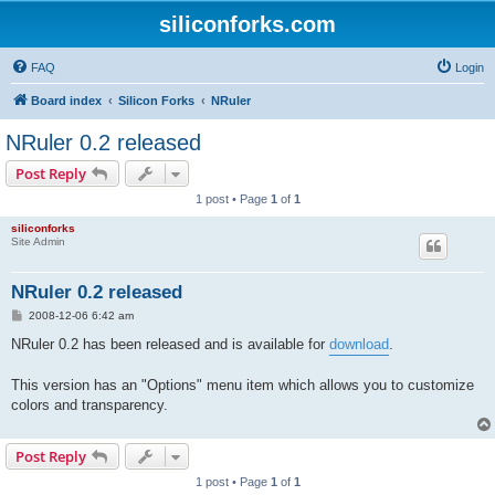
siliconforks.com
FAQ
Login
Board index
Silicon Forks
NRuler
NRuler 0.2 released
Post Reply
1 post • Page
1
of
1
siliconforks
Site Admin
NRuler 0.2 released
P
2008-12-06 6:42 am
o
s
NRuler 0.2 has been released and is available for
download
.
t
This version has an "Options" menu item which allows you to customize
colors and transparency.
Post Reply
1 post • Page
1
of
1