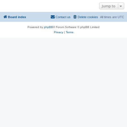
Jump to
Board index
Contact us
Delete cookies
All times are
UTC
Powered by
phpBB
® Forum Software © phpBB Limited
Privacy
|
Terms