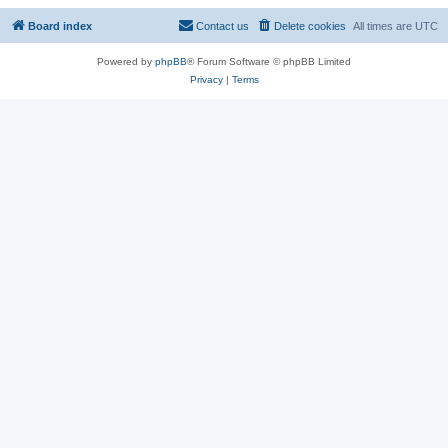
Board index
Contact us
Delete cookies
All times are
UTC
Powered by
phpBB
® Forum Software © phpBB Limited
Privacy
|
Terms