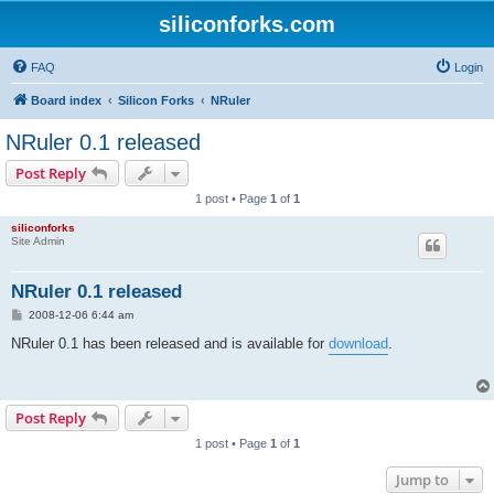
siliconforks.com
FAQ
Login
Board index
Silicon Forks
NRuler
NRuler 0.1 released
Post Reply
1 post • Page
1
of
1
siliconforks
Site Admin
NRuler 0.1 released
P
2008-12-06 6:44 am
o
s
NRuler 0.1 has been released and is available for
download
.
t
Post Reply
1 post • Page
1
of
1
Jump to