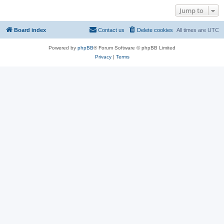
Jump to
Board index
Contact us
Delete cookies
All times are
UTC
Powered by
phpBB
® Forum Software © phpBB Limited
Privacy
|
Terms