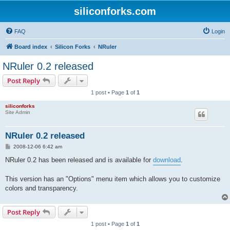
siliconforks.com
FAQ
Login
Board index
Silicon Forks
NRuler
NRuler 0.2 released
Post Reply
1 post • Page
1
of
1
siliconforks
Site Admin
NRuler 0.2 released
P
2008-12-06 6:42 am
o
s
NRuler 0.2 has been released and is available for
download
.
t
This version has an "Options" menu item which allows you to customize
colors and transparency.
Post Reply
1 post • Page
1
of
1