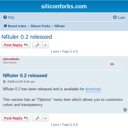
siliconforks.com
FAQ
Login
Board index
Silicon Forks
NRuler
NRuler 0.2 released
Post Reply
1 post • Page
1
of
1
siliconforks
Site Admin
NRuler 0.2 released
P
2008-12-06 6:42 am
o
s
NRuler 0.2 has been released and is available for
download
.
t
This version has an "Options" menu item which allows you to customize
colors and transparency.
Post Reply
1 post • Page
1
of
1