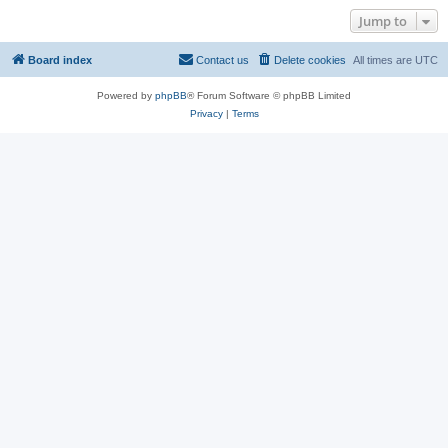
Jump to
Board index
Contact us
Delete cookies
All times are
UTC
Powered by
phpBB
® Forum Software © phpBB Limited
Privacy
|
Terms