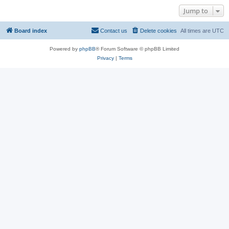
Jump to
Board index
Contact us
Delete cookies
All times are
UTC
Powered by
phpBB
® Forum Software © phpBB Limited
Privacy
|
Terms