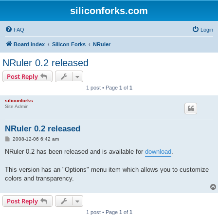
siliconforks.com
FAQ
Login
Board index
Silicon Forks
NRuler
NRuler 0.2 released
Post Reply
1 post • Page
1
of
1
siliconforks
Site Admin
NRuler 0.2 released
P
2008-12-06 6:42 am
o
s
NRuler 0.2 has been released and is available for
download
.
t
This version has an "Options" menu item which allows you to customize
colors and transparency.
Post Reply
1 post • Page
1
of
1