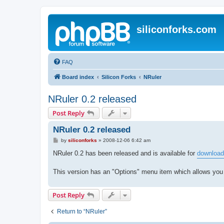
siliconforks.com
FAQ
Board index
Silicon Forks
NRuler
NRuler 0.2 released
Post Reply
NRuler 0.2 released
P
by
siliconforks
»
2008-12-06 6:42 am
o
s
NRuler 0.2 has been released and is available for
download
t
This version has an "Options" menu item which allows you
Post Reply
Return to “NRuler”