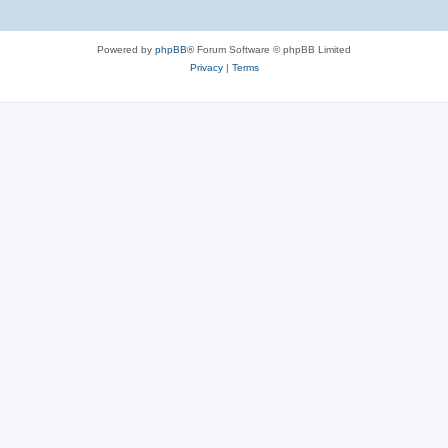
Powered by
phpBB
® Forum Software © phpBB Limited
Privacy
|
Terms