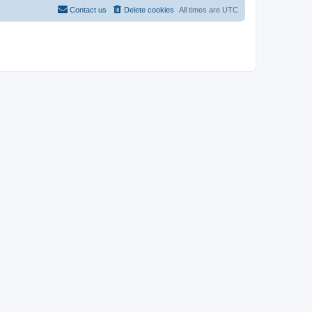
Contact us
Delete cookies
All times are
UTC