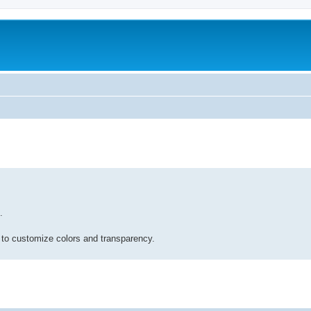
.
 to customize colors and transparency.