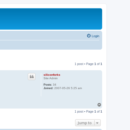
Login
1 post • Page
1
of
1
siliconforks
Site Admin
Posts:
34
Joined:
2007-05-26 5:25 am
T
o
1 post • Page
1
of
1
p
Jump to