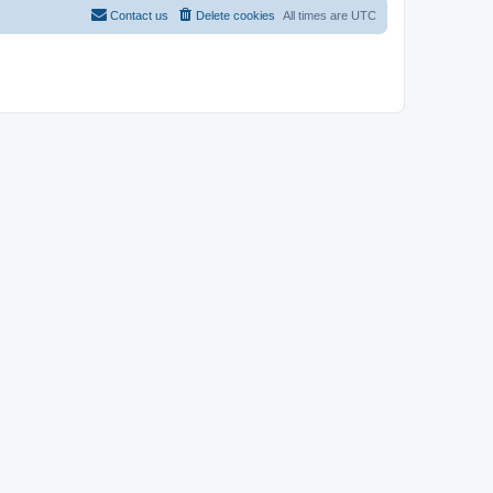
Contact us
Delete cookies
All times are
UTC