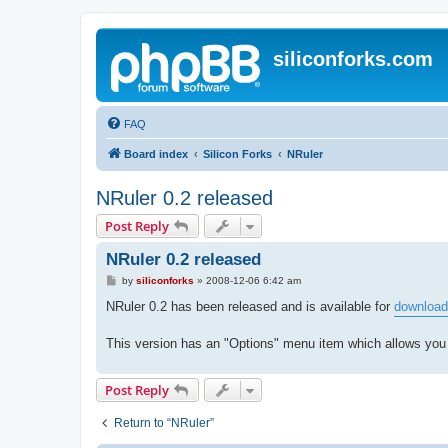
siliconforks.com
FAQ
Board index
Silicon Forks
NRuler
NRuler 0.2 released
Post Reply
NRuler 0.2 released
P
by
siliconforks
»
2008-12-06 6:42 am
o
s
NRuler 0.2 has been released and is available for
download
t
This version has an "Options" menu item which allows you
Post Reply
Return to “NRuler”