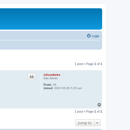
Login
1 post • Page
1
of
1
siliconforks
Site Admin
Posts:
34
Joined:
2007-05-26 5:25 am
T
o
1 post • Page
1
of
1
p
Jump to