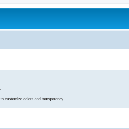
.
 to customize colors and transparency.