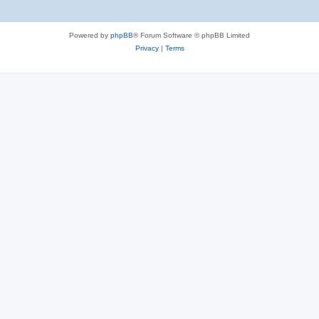
Powered by
phpBB
® Forum Software © phpBB Limited
Privacy
|
Terms