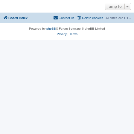
Jump to
Board index
Contact us
Delete cookies
All times are
UTC
Powered by
phpBB
® Forum Software © phpBB Limited
Privacy
|
Terms