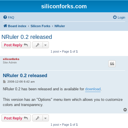
siliconforks.com
FAQ
Login
Board index
Silicon Forks
NRuler
NRuler 0.2 released
Post Reply
1 post • Page
1
of
1
siliconforks
Site Admin
NRuler 0.2 released
P
2008-12-06 6:42 am
o
s
NRuler 0.2 has been released and is available for
download
.
t
This version has an "Options" menu item which allows you to customize
colors and transparency.
Post Reply
1 post • Page
1
of
1