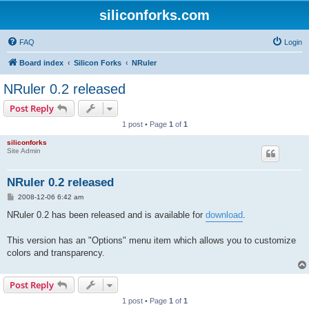
siliconforks.com
FAQ
Login
Board index
Silicon Forks
NRuler
NRuler 0.2 released
Post Reply
1 post • Page
1
of
1
siliconforks
Site Admin
NRuler 0.2 released
P
2008-12-06 6:42 am
o
s
NRuler 0.2 has been released and is available for
download
.
t
This version has an "Options" menu item which allows you to customize
colors and transparency.
Post Reply
1 post • Page
1
of
1