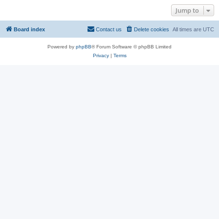
Jump to
Board index
Contact us
Delete cookies
All times are
UTC
Powered by
phpBB
® Forum Software © phpBB Limited
Privacy
|
Terms