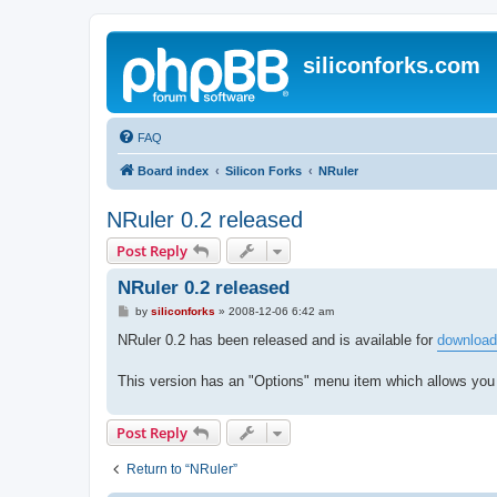
siliconforks.com
FAQ
Board index
Silicon Forks
NRuler
NRuler 0.2 released
Post Reply
NRuler 0.2 released
P
by
siliconforks
»
2008-12-06 6:42 am
o
s
NRuler 0.2 has been released and is available for
download
t
This version has an "Options" menu item which allows you
Post Reply
Return to “NRuler”