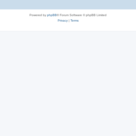
Powered by
phpBB
® Forum Software © phpBB Limited
Privacy
|
Terms