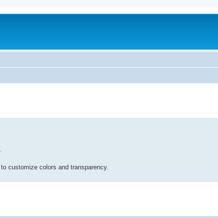
.
 to customize colors and transparency.