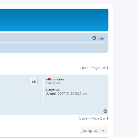
Login
1 post • Page
1
of
1
siliconforks
Site Admin
Posts:
34
Joined:
2007-05-26 5:25 am
T
o
1 post • Page
1
of
1
p
Jump to