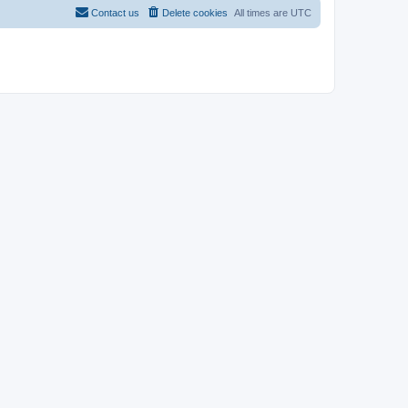
Contact us
Delete cookies
All times are
UTC