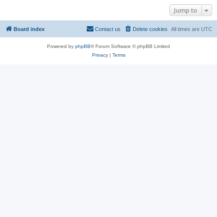
Jump to
Board index
Contact us
Delete cookies
All times are
UTC
Powered by
phpBB
® Forum Software © phpBB Limited
Privacy
|
Terms