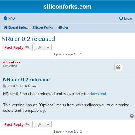
siliconforks.com
FAQ
Login
Board index
Silicon Forks
NRuler
NRuler 0.2 released
Post Reply
1 post • Page
1
of
1
siliconforks
Site Admin
NRuler 0.2 released
P
2008-12-06 6:42 am
o
s
NRuler 0.2 has been released and is available for
download
.
t
This version has an "Options" menu item which allows you to customize
colors and transparency.
Post Reply
1 post • Page
1
of
1