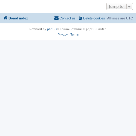
Jump to
Board index
Contact us
Delete cookies
All times are
UTC
Powered by
phpBB
® Forum Software © phpBB Limited
Privacy
|
Terms