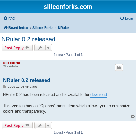
siliconforks.com
FAQ
Login
Board index
Silicon Forks
NRuler
NRuler 0.2 released
Post Reply
1 post • Page
1
of
1
siliconforks
Site Admin
NRuler 0.2 released
P
2008-12-06 6:42 am
o
s
NRuler 0.2 has been released and is available for
download
.
t
This version has an "Options" menu item which allows you to customize
colors and transparency.
Post Reply
1 post • Page
1
of
1