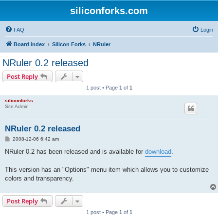
siliconforks.com
FAQ
Login
Board index
Silicon Forks
NRuler
NRuler 0.2 released
Post Reply
1 post • Page
1
of
1
siliconforks
Site Admin
NRuler 0.2 released
P
2008-12-06 6:42 am
o
s
NRuler 0.2 has been released and is available for
download
.
t
This version has an "Options" menu item which allows you to customize
colors and transparency.
Post Reply
1 post • Page
1
of
1