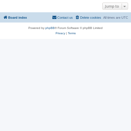
Jump to
Board index
Contact us
Delete cookies
All times are
UTC
Powered by
phpBB
® Forum Software © phpBB Limited
Privacy
|
Terms