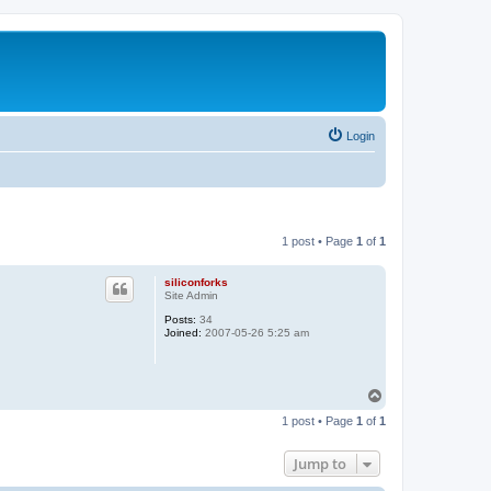
Login
1 post • Page
1
of
1
siliconforks
Site Admin
Posts:
34
Joined:
2007-05-26 5:25 am
T
o
1 post • Page
1
of
1
p
Jump to