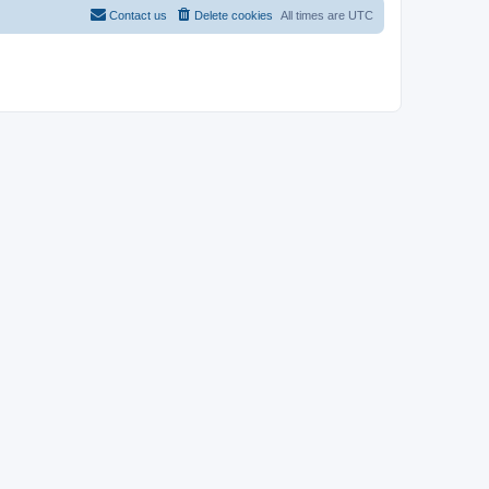
Contact us
Delete cookies
All times are
UTC