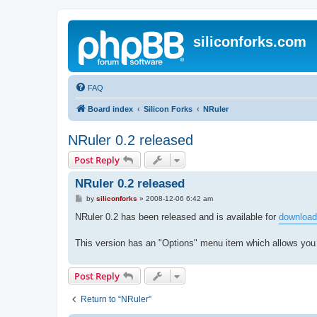
siliconforks.com
FAQ
Board index
Silicon Forks
NRuler
NRuler 0.2 released
Post Reply
NRuler 0.2 released
P
by
siliconforks
»
2008-12-06 6:42 am
o
s
NRuler 0.2 has been released and is available for
download
t
This version has an "Options" menu item which allows you
Post Reply
Return to “NRuler”