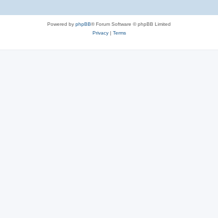
Powered by
phpBB
® Forum Software © phpBB Limited
Privacy
|
Terms