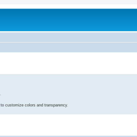
.
 to customize colors and transparency.