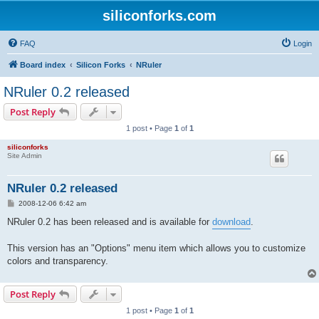
siliconforks.com
FAQ
Login
Board index
Silicon Forks
NRuler
NRuler 0.2 released
Post Reply
1 post • Page
1
of
1
siliconforks
Site Admin
NRuler 0.2 released
P
2008-12-06 6:42 am
o
s
NRuler 0.2 has been released and is available for
download
.
t
This version has an "Options" menu item which allows you to customize
colors and transparency.
Post Reply
1 post • Page
1
of
1