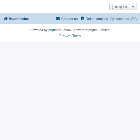
Jump to
Board index
Contact us
Delete cookies
All times are
UTC
Powered by
phpBB
® Forum Software © phpBB Limited
Privacy
|
Terms