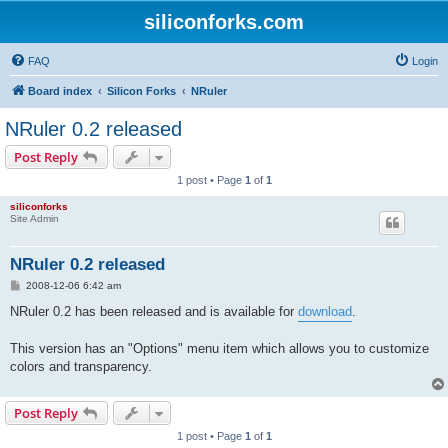
siliconforks.com
FAQ
Login
Board index
Silicon Forks
NRuler
NRuler 0.2 released
Post Reply
1 post • Page
1
of
1
siliconforks
Site Admin
NRuler 0.2 released
P
2008-12-06 6:42 am
o
s
NRuler 0.2 has been released and is available for
download
.
t
This version has an "Options" menu item which allows you to customize
colors and transparency.
Post Reply
1 post • Page
1
of
1