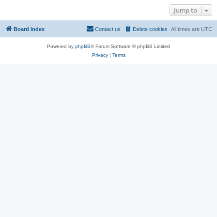
Jump to
Board index
Contact us
Delete cookies
All times are
UTC
Powered by
phpBB
® Forum Software © phpBB Limited
Privacy
|
Terms