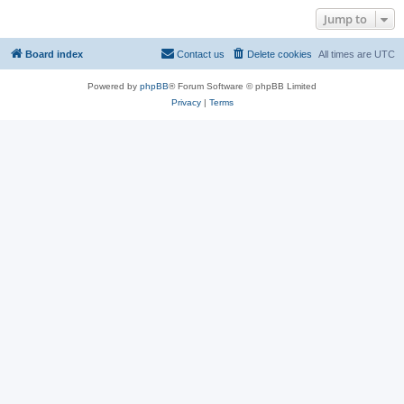
Jump to
Board index
Contact us
Delete cookies
All times are
UTC
Powered by
phpBB
® Forum Software © phpBB Limited
Privacy
|
Terms