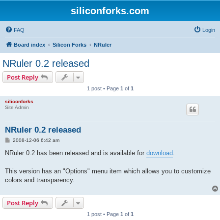
siliconforks.com
FAQ
Login
Board index
Silicon Forks
NRuler
NRuler 0.2 released
Post Reply
1 post • Page
1
of
1
siliconforks
Site Admin
NRuler 0.2 released
P
2008-12-06 6:42 am
o
s
NRuler 0.2 has been released and is available for
download
.
t
This version has an "Options" menu item which allows you to customize
colors and transparency.
Post Reply
1 post • Page
1
of
1