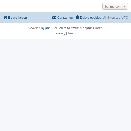
Jump to
Board index
Contact us
Delete cookies
All times are
UTC
Powered by
phpBB
® Forum Software © phpBB Limited
Privacy
|
Terms