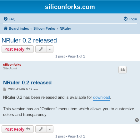
siliconforks.com
FAQ
Login
Board index
Silicon Forks
NRuler
NRuler 0.2 released
Post Reply
1 post • Page
1
of
1
siliconforks
Site Admin
NRuler 0.2 released
P
2008-12-06 6:42 am
o
s
NRuler 0.2 has been released and is available for
download
.
t
This version has an "Options" menu item which allows you to customize
colors and transparency.
Post Reply
1 post • Page
1
of
1