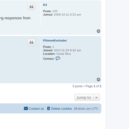
p
Ed
Posts:
120
Joined:
2008-10-11 6:52 pm
ting responses from
T
o
p
FilimonKochubei
Posts:
1
Joined:
2012-11-16 9:42 am
Location:
Costa Rica
C
Contact:
o
n
t
a
c
t
T
F
o
i
3 posts • Page
1
of
1
p
l
i
m
Jump to
o
n
K
Contact us
Delete cookies
All times are
UTC
o
c
h
u
b
e