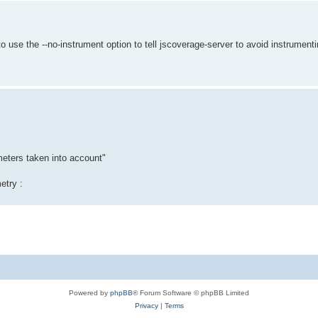
to use the --no-instrument option to tell jscoverage-server to avoid instrumen
meters taken into account"
etry :
Powered by
phpBB
® Forum Software © phpBB Limited
Privacy
|
Terms