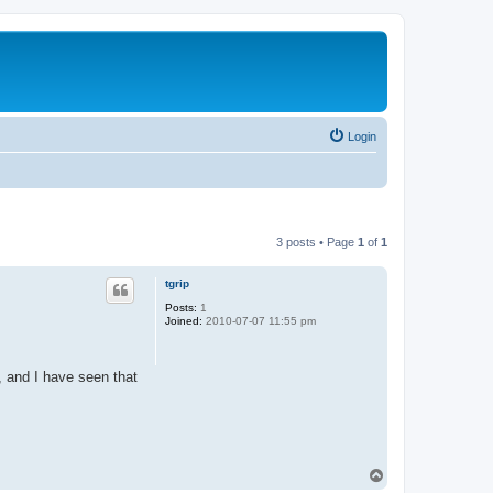
Login
3 posts • Page
1
of
1
tgrip
Posts:
1
Joined:
2010-07-07 11:55 pm
, and I have seen that
T
o