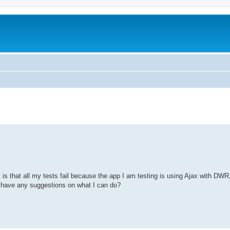
is that all my tests fail because the app I am testing is using Ajax with DWR
 have any suggestions on what I can do?