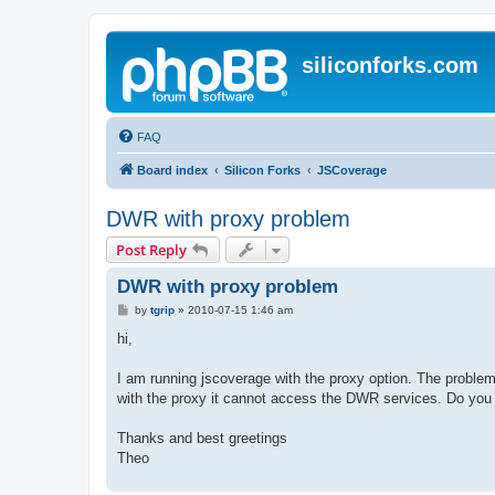
siliconforks.com
FAQ
Board index
Silicon Forks
JSCoverage
DWR with proxy problem
Post Reply
DWR with proxy problem
P
by
tgrip
»
2010-07-15 1:46 am
o
s
hi,
t
I am running jscoverage with the proxy option. The problem 
with the proxy it cannot access the DWR services. Do you
Thanks and best greetings
Theo