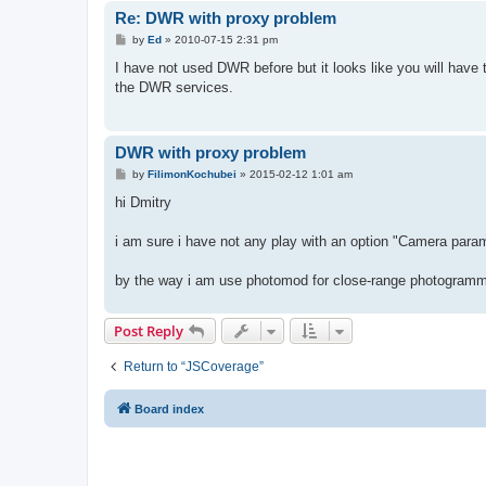
Re: DWR with proxy problem
P
by
Ed
»
2010-07-15 2:31 pm
o
s
I have not used DWR before but it looks like you will have 
t
the DWR services.
DWR with proxy problem
P
by
FilimonKochubei
»
2015-02-12 1:01 am
o
s
hi Dmitry
t
i am sure i have not any play with an option "Camera para
by the way i am use photomod for close-range photogramm
Post Reply
Return to “JSCoverage”
Board index