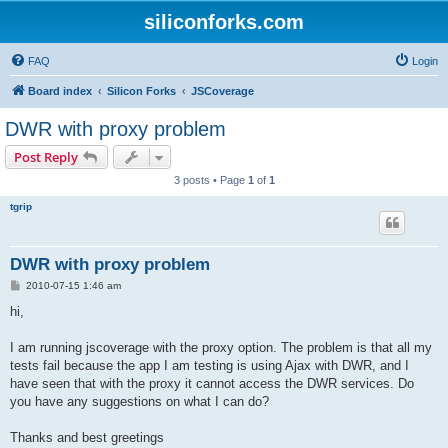
siliconforks.com
FAQ
Login
Board index
Silicon Forks
JSCoverage
DWR with proxy problem
Post Reply
3 posts • Page
1
of
1
tgrip
DWR with proxy problem
P
2010-07-15 1:46 am
o
s
hi,
t
I am running jscoverage with the proxy option. The problem is that all my
tests fail because the app I am testing is using Ajax with DWR, and I
have seen that with the proxy it cannot access the DWR services. Do
you have any suggestions on what I can do?
Thanks and best greetings