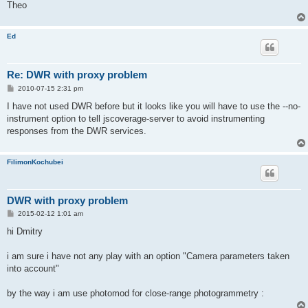
Theo
Ed
Re: DWR with proxy problem
P
2010-07-15 2:31 pm
o
s
I have not used DWR before but it looks like you will have to use the --no-
t
instrument option to tell jscoverage-server to avoid instrumenting
responses from the DWR services.
FilimonKochubei
DWR with proxy problem
P
2015-02-12 1:01 am
o
s
hi Dmitry
t
i am sure i have not any play with an option "Camera parameters taken
into account"
by the way i am use photomod for close-range photogrammetry :