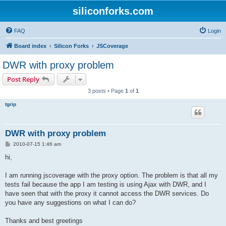
siliconforks.com
FAQ
Login
Board index
Silicon Forks
JSCoverage
DWR with proxy problem
Post Reply
3 posts • Page
1
of
1
tgrip
DWR with proxy problem
P
2010-07-15 1:46 am
o
s
hi,
t
I am running jscoverage with the proxy option. The problem is that all my
tests fail because the app I am testing is using Ajax with DWR, and I
have seen that with the proxy it cannot access the DWR services. Do
you have any suggestions on what I can do?
Thanks and best greetings