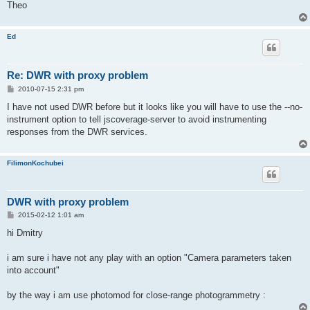
Theo
Ed
Re: DWR with proxy problem
P
2010-07-15 2:31 pm
o
s
I have not used DWR before but it looks like you will have to use the --no-
t
instrument option to tell jscoverage-server to avoid instrumenting
responses from the DWR services.
FilimonKochubei
DWR with proxy problem
P
2015-02-12 1:01 am
o
s
hi Dmitry
t
i am sure i have not any play with an option "Camera parameters taken
into account"
by the way i am use photomod for close-range photogrammetry :