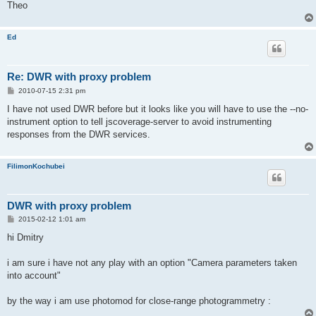
Theo
Ed
Re: DWR with proxy problem
P
2010-07-15 2:31 pm
o
s
I have not used DWR before but it looks like you will have to use the --no-
t
instrument option to tell jscoverage-server to avoid instrumenting
responses from the DWR services.
FilimonKochubei
DWR with proxy problem
P
2015-02-12 1:01 am
o
s
hi Dmitry
t
i am sure i have not any play with an option "Camera parameters taken
into account"
by the way i am use photomod for close-range photogrammetry :