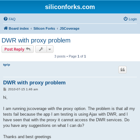
siliconforks.com
FAQ
Login
Board index
Silicon Forks
JSCoverage
DWR with proxy problem
Post Reply
3 posts • Page
1
of
1
tgrip
DWR with proxy problem
P
2010-07-15 1:46 am
o
s
hi,
t
I am running jscoverage with the proxy option. The problem is that all my
tests fail because the app I am testing is using Ajax with DWR, and I
have seen that with the proxy it cannot access the DWR services. Do
you have any suggestions on what I can do?
Thanks and best greetings