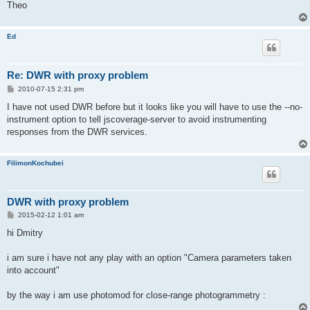
Theo
Ed
Re: DWR with proxy problem
P
2010-07-15 2:31 pm
o
s
I have not used DWR before but it looks like you will have to use the --no-
t
instrument option to tell jscoverage-server to avoid instrumenting
responses from the DWR services.
FilimonKochubei
DWR with proxy problem
P
2015-02-12 1:01 am
o
s
hi Dmitry
t
i am sure i have not any play with an option "Camera parameters taken
into account"
by the way i am use photomod for close-range photogrammetry :