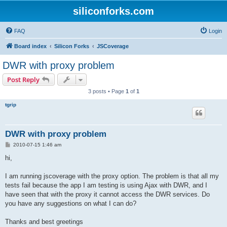
siliconforks.com
FAQ
Login
Board index
Silicon Forks
JSCoverage
DWR with proxy problem
Post Reply
3 posts • Page
1
of
1
tgrip
DWR with proxy problem
P
2010-07-15 1:46 am
o
s
hi,
t
I am running jscoverage with the proxy option. The problem is that all my
tests fail because the app I am testing is using Ajax with DWR, and I
have seen that with the proxy it cannot access the DWR services. Do
you have any suggestions on what I can do?
Thanks and best greetings