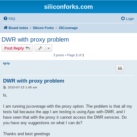
siliconforks.com
FAQ
Login
Board index
Silicon Forks
JSCoverage
DWR with proxy problem
Post Reply
3 posts • Page
1
of
1
tgrip
DWR with proxy problem
P
2010-07-15 1:46 am
o
s
hi,
t
I am running jscoverage with the proxy option. The problem is that all my
tests fail because the app I am testing is using Ajax with DWR, and I
have seen that with the proxy it cannot access the DWR services. Do
you have any suggestions on what I can do?
Thanks and best greetings