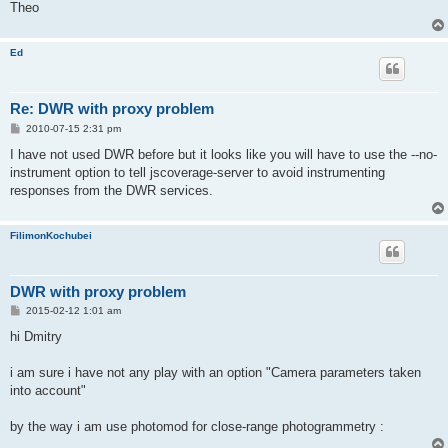
Theo
Ed
Re: DWR with proxy problem
P
2010-07-15 2:31 pm
o
s
I have not used DWR before but it looks like you will have to use the --no-
t
instrument option to tell jscoverage-server to avoid instrumenting
responses from the DWR services.
FilimonKochubei
DWR with proxy problem
P
2015-02-12 1:01 am
o
s
hi Dmitry
t
i am sure i have not any play with an option "Camera parameters taken
into account"
by the way i am use photomod for close-range photogrammetry :