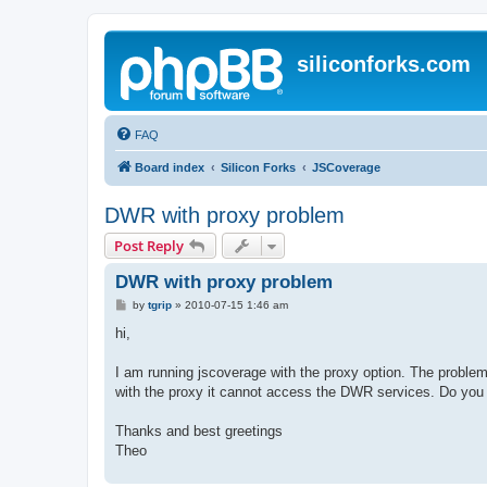
siliconforks.com
FAQ
Board index
Silicon Forks
JSCoverage
DWR with proxy problem
Post Reply
DWR with proxy problem
P
by
tgrip
»
2010-07-15 1:46 am
o
s
hi,
t
I am running jscoverage with the proxy option. The problem 
with the proxy it cannot access the DWR services. Do you
Thanks and best greetings
Theo