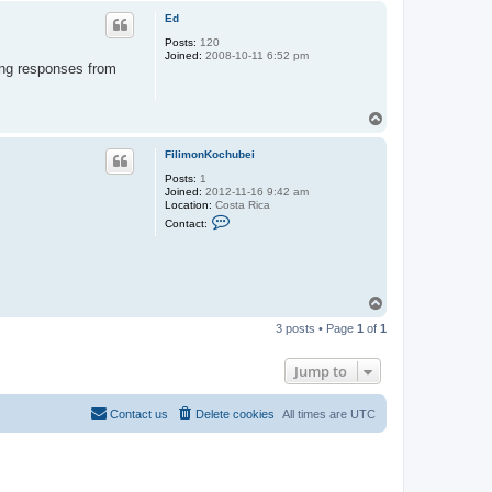
p
Ed
Posts:
120
Joined:
2008-10-11 6:52 pm
ting responses from
T
o
p
FilimonKochubei
Posts:
1
Joined:
2012-11-16 9:42 am
Location:
Costa Rica
C
Contact:
o
n
t
a
c
t
T
F
o
i
3 posts • Page
1
of
1
p
l
i
m
Jump to
o
n
K
Contact us
Delete cookies
All times are
UTC
o
c
h
u
b
e