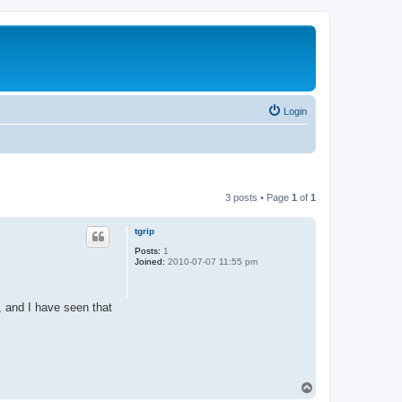
Login
3 posts • Page
1
of
1
tgrip
Posts:
1
Joined:
2010-07-07 11:55 pm
, and I have seen that
T
o