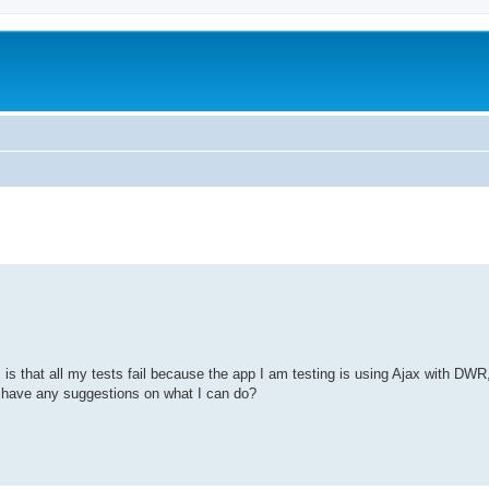
is that all my tests fail because the app I am testing is using Ajax with DWR
 have any suggestions on what I can do?