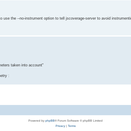
to use the --no-instrument option to tell jscoverage-server to avoid instrumen
meters taken into account"
etry :
Powered by
phpBB
® Forum Software © phpBB Limited
Privacy
|
Terms