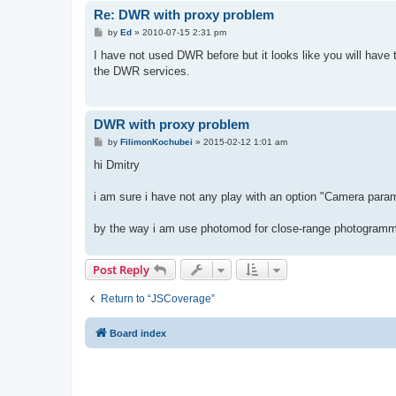
Re: DWR with proxy problem
P
by
Ed
»
2010-07-15 2:31 pm
o
s
I have not used DWR before but it looks like you will have 
t
the DWR services.
DWR with proxy problem
P
by
FilimonKochubei
»
2015-02-12 1:01 am
o
s
hi Dmitry
t
i am sure i have not any play with an option "Camera para
by the way i am use photomod for close-range photogramm
Post Reply
Return to “JSCoverage”
Board index