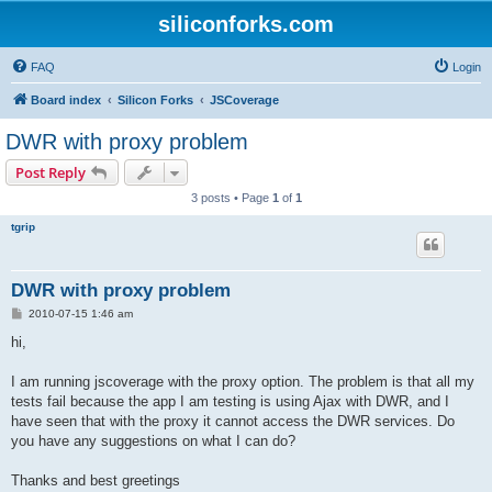
siliconforks.com
FAQ
Login
Board index
Silicon Forks
JSCoverage
DWR with proxy problem
Post Reply
3 posts • Page
1
of
1
tgrip
DWR with proxy problem
P
2010-07-15 1:46 am
o
s
hi,
t
I am running jscoverage with the proxy option. The problem is that all my
tests fail because the app I am testing is using Ajax with DWR, and I
have seen that with the proxy it cannot access the DWR services. Do
you have any suggestions on what I can do?
Thanks and best greetings