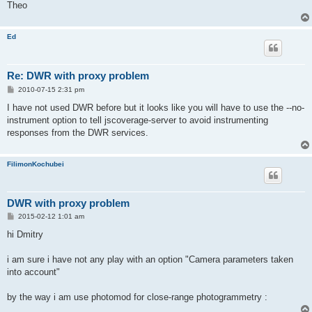
Theo
Ed
Re: DWR with proxy problem
P
2010-07-15 2:31 pm
o
s
I have not used DWR before but it looks like you will have to use the --no-
t
instrument option to tell jscoverage-server to avoid instrumenting
responses from the DWR services.
FilimonKochubei
DWR with proxy problem
P
2015-02-12 1:01 am
o
s
hi Dmitry
t
i am sure i have not any play with an option "Camera parameters taken
into account"
by the way i am use photomod for close-range photogrammetry :