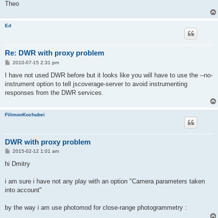
Theo
Ed
Re: DWR with proxy problem
P
2010-07-15 2:31 pm
o
s
I have not used DWR before but it looks like you will have to use the --no-
t
instrument option to tell jscoverage-server to avoid instrumenting
responses from the DWR services.
FilimonKochubei
DWR with proxy problem
P
2015-02-12 1:01 am
o
s
hi Dmitry
t
i am sure i have not any play with an option "Camera parameters taken
into account"
by the way i am use photomod for close-range photogrammetry :