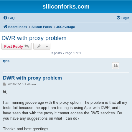
siliconforks.com
FAQ
Login
Board index
Silicon Forks
JSCoverage
DWR with proxy problem
Post Reply
3 posts • Page
1
of
1
tgrip
DWR with proxy problem
P
2010-07-15 1:46 am
o
s
hi,
t
I am running jscoverage with the proxy option. The problem is that all my
tests fail because the app I am testing is using Ajax with DWR, and I
have seen that with the proxy it cannot access the DWR services. Do
you have any suggestions on what I can do?
Thanks and best greetings