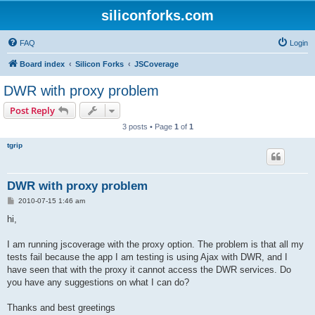
siliconforks.com
FAQ
Login
Board index
Silicon Forks
JSCoverage
DWR with proxy problem
Post Reply
3 posts • Page
1
of
1
tgrip
DWR with proxy problem
P
2010-07-15 1:46 am
o
s
hi,
t
I am running jscoverage with the proxy option. The problem is that all my
tests fail because the app I am testing is using Ajax with DWR, and I
have seen that with the proxy it cannot access the DWR services. Do
you have any suggestions on what I can do?
Thanks and best greetings