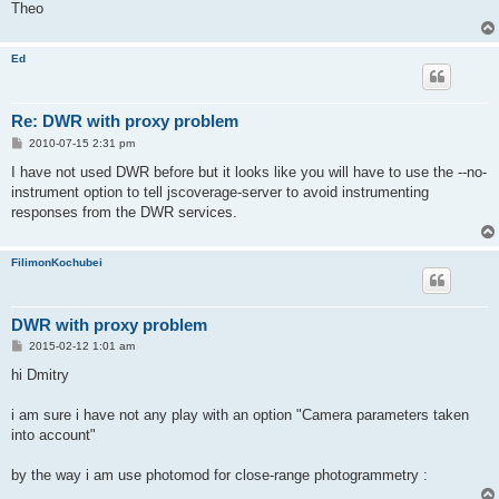
Theo
Ed
Re: DWR with proxy problem
P
2010-07-15 2:31 pm
o
s
I have not used DWR before but it looks like you will have to use the --no-
t
instrument option to tell jscoverage-server to avoid instrumenting
responses from the DWR services.
FilimonKochubei
DWR with proxy problem
P
2015-02-12 1:01 am
o
s
hi Dmitry
t
i am sure i have not any play with an option "Camera parameters taken
into account"
by the way i am use photomod for close-range photogrammetry :