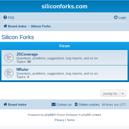
siliconforks.com
FAQ
Login
Board index
Silicon Forks
Silicon Forks
Forum
JSCoverage
Questions, problems, suggestions, bug reports, and so on.
Topics:
90
NRuler
Questions, problems, suggestions, bug reports, and so on.
Topics:
2
Jump to
Board index
Contact us
Delete cookies
All times are
UTC
Powered by
phpBB
® Forum Software © phpBB Limited
Privacy
|
Terms