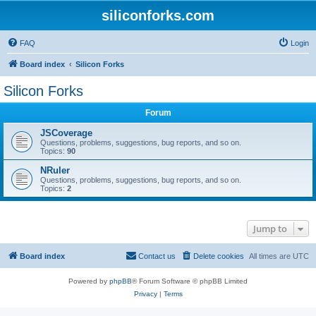
siliconforks.com
FAQ
Login
Board index
Silicon Forks
Silicon Forks
Forum
JSCoverage
Questions, problems, suggestions, bug reports, and so on.
Topics:
90
NRuler
Questions, problems, suggestions, bug reports, and so on.
Topics:
2
Jump to
Board index
Contact us
Delete cookies
All times are
UTC
Powered by
phpBB
® Forum Software © phpBB Limited
Privacy
|
Terms