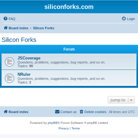
siliconforks.com
FAQ
Login
Board index
Silicon Forks
Silicon Forks
Forum
JSCoverage
Questions, problems, suggestions, bug reports, and so on.
Topics:
90
NRuler
Questions, problems, suggestions, bug reports, and so on.
Topics:
2
Jump to
Board index
Contact us
Delete cookies
All times are
UTC
Powered by
phpBB
® Forum Software © phpBB Limited
Privacy
|
Terms