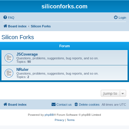
siliconforks.com
FAQ
Login
Board index
Silicon Forks
Silicon Forks
Forum
JSCoverage
Questions, problems, suggestions, bug reports, and so on.
Topics:
90
NRuler
Questions, problems, suggestions, bug reports, and so on.
Topics:
2
Jump to
Board index
Contact us
Delete cookies
All times are
UTC
Powered by
phpBB
® Forum Software © phpBB Limited
Privacy
|
Terms