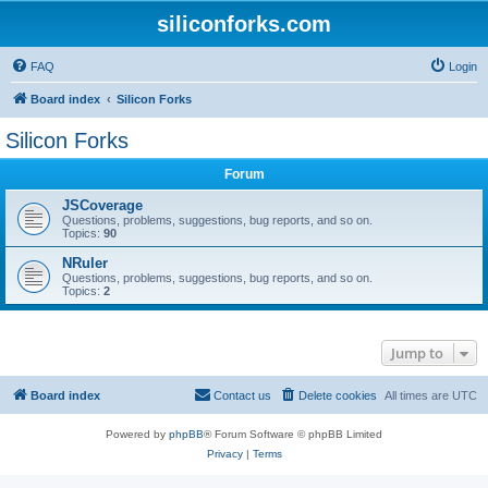
siliconforks.com
FAQ
Login
Board index
Silicon Forks
Silicon Forks
Forum
JSCoverage
Questions, problems, suggestions, bug reports, and so on.
Topics:
90
NRuler
Questions, problems, suggestions, bug reports, and so on.
Topics:
2
Jump to
Board index
Contact us
Delete cookies
All times are
UTC
Powered by
phpBB
® Forum Software © phpBB Limited
Privacy
|
Terms