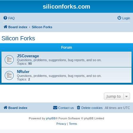
siliconforks.com
FAQ
Login
Board index
Silicon Forks
Silicon Forks
Forum
JSCoverage
Questions, problems, suggestions, bug reports, and so on.
Topics:
90
NRuler
Questions, problems, suggestions, bug reports, and so on.
Topics:
2
Jump to
Board index
Contact us
Delete cookies
All times are
UTC
Powered by
phpBB
® Forum Software © phpBB Limited
Privacy
|
Terms