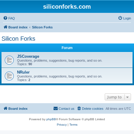
siliconforks.com
FAQ
Login
Board index
Silicon Forks
Silicon Forks
Forum
JSCoverage
Questions, problems, suggestions, bug reports, and so on.
Topics:
90
NRuler
Questions, problems, suggestions, bug reports, and so on.
Topics:
2
Jump to
Board index
Contact us
Delete cookies
All times are
UTC
Powered by
phpBB
® Forum Software © phpBB Limited
Privacy
|
Terms