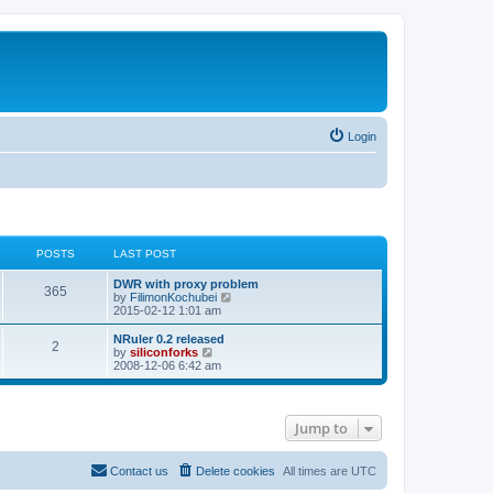
Login
POSTS
LAST POST
L
DWR with proxy problem
P
365
a
V
by
FilimonKochubei
s
i
2015-02-12 1:01 am
o
t
e
p
w
L
NRuler 0.2 released
P
2
s
o
t
a
V
by
siliconforks
s
h
s
i
2008-12-06 6:42 am
o
t
t
e
t
e
l
p
w
s
a
s
o
t
t
s
h
Jump to
e
t
t
e
s
l
t
a
s
p
t
Contact us
Delete cookies
All times are
UTC
o
e