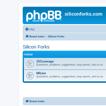
siliconforks.com
FAQ
Board index
Silicon Forks
Silicon Forks
FORUM
JSCoverage
Questions, problems, suggestions, bug reports, and so on.
NRuler
Questions, problems, suggestions, bug reports, and so on.
Board index