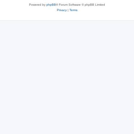
Powered by
phpBB
® Forum Software © phpBB Limited
Privacy
|
Terms