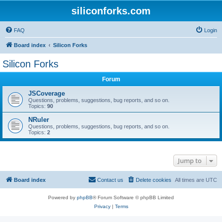
siliconforks.com
FAQ
Login
Board index
Silicon Forks
Silicon Forks
Forum
JSCoverage
Questions, problems, suggestions, bug reports, and so on.
Topics:
90
NRuler
Questions, problems, suggestions, bug reports, and so on.
Topics:
2
Jump to
Board index
Contact us
Delete cookies
All times are
UTC
Powered by
phpBB
® Forum Software © phpBB Limited
Privacy
|
Terms