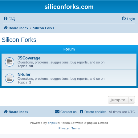
siliconforks.com
FAQ
Login
Board index
Silicon Forks
Silicon Forks
Forum
JSCoverage
Questions, problems, suggestions, bug reports, and so on.
Topics:
90
NRuler
Questions, problems, suggestions, bug reports, and so on.
Topics:
2
Jump to
Board index
Contact us
Delete cookies
All times are
UTC
Powered by
phpBB
® Forum Software © phpBB Limited
Privacy
|
Terms