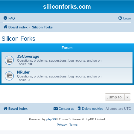
siliconforks.com
FAQ
Login
Board index
Silicon Forks
Silicon Forks
Forum
JSCoverage
Questions, problems, suggestions, bug reports, and so on.
Topics:
90
NRuler
Questions, problems, suggestions, bug reports, and so on.
Topics:
2
Jump to
Board index
Contact us
Delete cookies
All times are
UTC
Powered by
phpBB
® Forum Software © phpBB Limited
Privacy
|
Terms