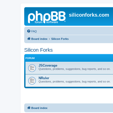
siliconforks.com
FAQ
Board index
Silicon Forks
Silicon Forks
FORUM
JSCoverage
Questions, problems, suggestions, bug reports, and so on.
NRuler
Questions, problems, suggestions, bug reports, and so on.
Board index