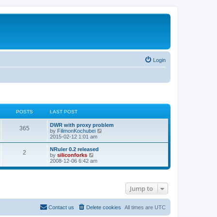
Login
POSTS
LAST POST
L
DWR with proxy problem
P
365
a
V
by
FilimonKochubei
s
i
2015-02-12 1:01 am
o
t
e
p
w
L
NRuler 0.2 released
P
2
s
o
t
a
V
by
siliconforks
s
h
s
i
2008-12-06 6:42 am
o
t
t
e
t
e
l
p
w
s
a
s
o
t
t
s
h
Jump to
e
t
t
e
s
l
t
a
s
p
t
Contact us
Delete cookies
All times are
UTC
o
e