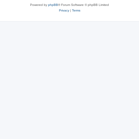
Powered by
phpBB
® Forum Software © phpBB Limited
Privacy
|
Terms