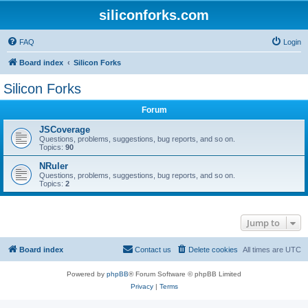
siliconforks.com
FAQ
Login
Board index
Silicon Forks
Silicon Forks
Forum
JSCoverage
Questions, problems, suggestions, bug reports, and so on.
Topics:
90
NRuler
Questions, problems, suggestions, bug reports, and so on.
Topics:
2
Jump to
Board index
Contact us
Delete cookies
All times are
UTC
Powered by
phpBB
® Forum Software © phpBB Limited
Privacy
|
Terms