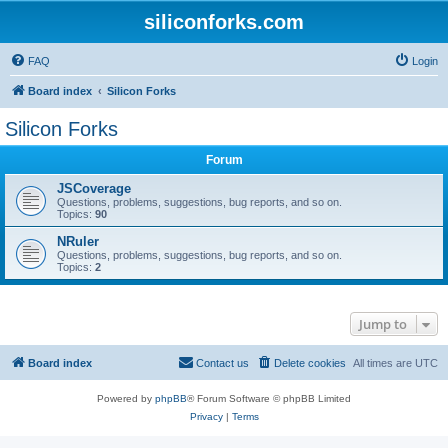
siliconforks.com
FAQ
Login
Board index
Silicon Forks
Silicon Forks
Forum
JSCoverage
Questions, problems, suggestions, bug reports, and so on.
Topics:
90
NRuler
Questions, problems, suggestions, bug reports, and so on.
Topics:
2
Jump to
Board index
Contact us
Delete cookies
All times are
UTC
Powered by
phpBB
® Forum Software © phpBB Limited
Privacy
|
Terms