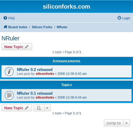
siliconforks.com
FAQ
Login
Board index
Silicon Forks
NRuler
NRuler
New Topic
1 topic • Page
1
of
1
Announcements
NRuler 0.2 released
Last post by
siliconforks
«
2008-12-06 6:42 am
Topics
NRuler 0.1 released
Last post by
siliconforks
«
2008-12-06 6:44 am
New Topic
1 topic • Page
1
of
1
Jump to