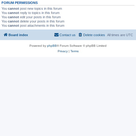
FORUM PERMISSIONS
You
cannot
post new topics in this forum
You
cannot
reply to topics in this forum
You
cannot
edit your posts in this forum
You
cannot
delete your posts in this forum
You
cannot
post attachments in this forum
Board index
Contact us
Delete cookies
All times are
UTC
Powered by
phpBB
® Forum Software © phpBB Limited
Privacy
|
Terms