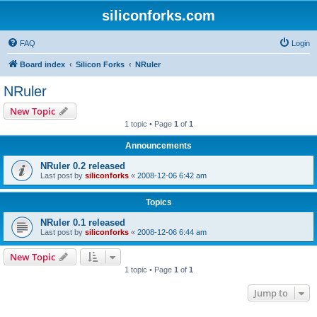
siliconforks.com
FAQ
Login
Board index
Silicon Forks
NRuler
NRuler
New Topic
1 topic • Page
1
of
1
Announcements
NRuler 0.2 released
Last post by
siliconforks
«
2008-12-06 6:42 am
Topics
NRuler 0.1 released
Last post by
siliconforks
«
2008-12-06 6:44 am
New Topic
1 topic • Page
1
of
1
Jump to