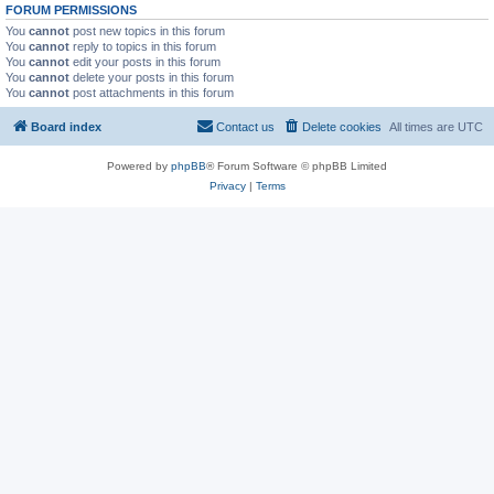
FORUM PERMISSIONS
You
cannot
post new topics in this forum
You
cannot
reply to topics in this forum
You
cannot
edit your posts in this forum
You
cannot
delete your posts in this forum
You
cannot
post attachments in this forum
Board index
Contact us
Delete cookies
All times are
UTC
Powered by
phpBB
® Forum Software © phpBB Limited
Privacy
|
Terms