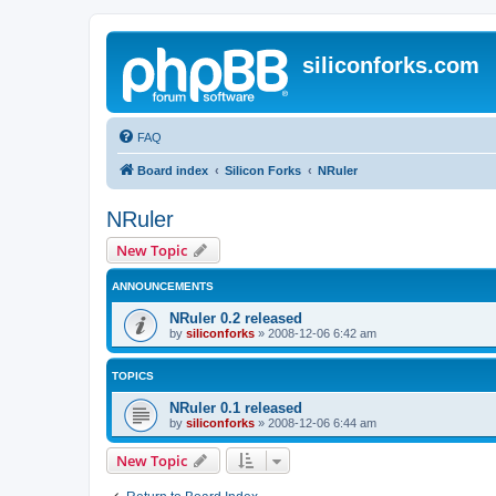
siliconforks.com
FAQ
Board index
Silicon Forks
NRuler
NRuler
New Topic
ANNOUNCEMENTS
NRuler 0.2 released
by
siliconforks
»
2008-12-06 6:42 am
TOPICS
NRuler 0.1 released
by
siliconforks
»
2008-12-06 6:44 am
New Topic