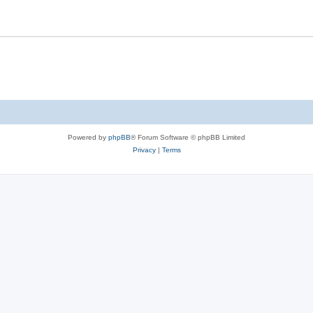
s
l
i
e
s
Powered by
phpBB
® Forum Software © phpBB Limited
Privacy
|
Terms