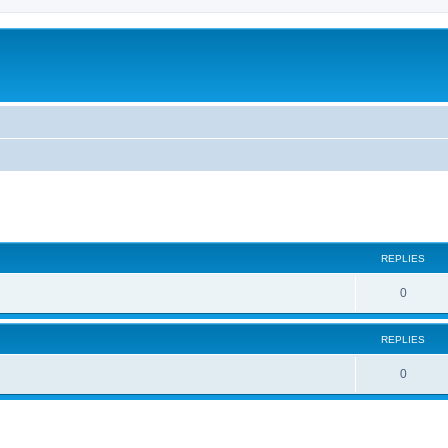
REPLIES
R
0
e
REPLIES
p
l
R
0
i
e
e
p