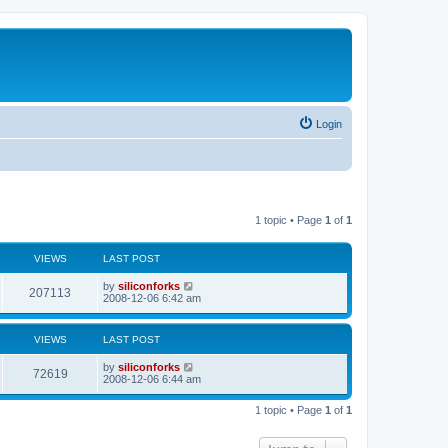
Login
1 topic • Page
1
of
1
VIEWS
LAST POST
L
by
siliconforks
V
207113
a
2008-12-06 6:42 am
s
i
t
p
VIEWS
LAST POST
e
o
s
L
by
siliconforks
w
t
V
72619
a
2008-12-06 6:44 am
s
s
i
t
1 topic • Page
1
of
1
p
e
o
s