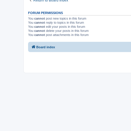
Return to Board Index
FORUM PERMISSIONS
You
cannot
post new topics in this forum
You
cannot
reply to topics in this forum
You
cannot
edit your posts in this forum
You
cannot
delete your posts in this forum
You
cannot
post attachments in this forum
Board index