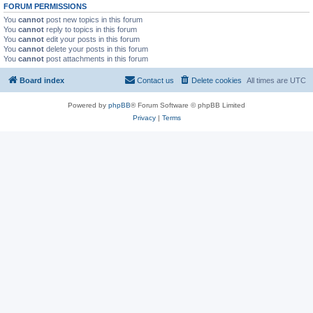
FORUM PERMISSIONS
You
cannot
post new topics in this forum
You
cannot
reply to topics in this forum
You
cannot
edit your posts in this forum
You
cannot
delete your posts in this forum
You
cannot
post attachments in this forum
Board index
Contact us
Delete cookies
All times are
UTC
Powered by
phpBB
® Forum Software © phpBB Limited
Privacy
|
Terms