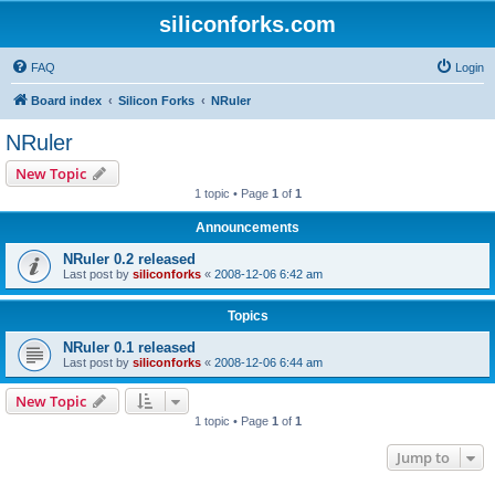
siliconforks.com
FAQ
Login
Board index
Silicon Forks
NRuler
NRuler
New Topic
1 topic • Page
1
of
1
Announcements
NRuler 0.2 released
Last post by
siliconforks
«
2008-12-06 6:42 am
Topics
NRuler 0.1 released
Last post by
siliconforks
«
2008-12-06 6:44 am
New Topic
1 topic • Page
1
of
1
Jump to