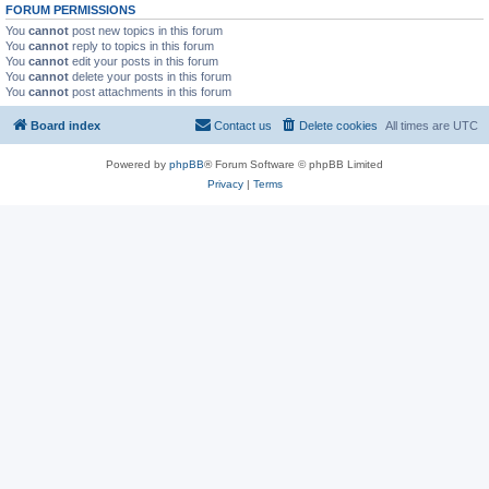
FORUM PERMISSIONS
You
cannot
post new topics in this forum
You
cannot
reply to topics in this forum
You
cannot
edit your posts in this forum
You
cannot
delete your posts in this forum
You
cannot
post attachments in this forum
Board index
Contact us
Delete cookies
All times are
UTC
Powered by
phpBB
® Forum Software © phpBB Limited
Privacy
|
Terms