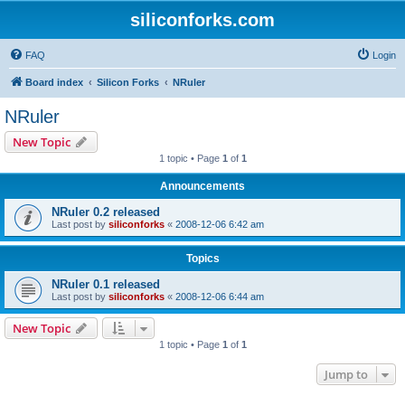
siliconforks.com
FAQ
Login
Board index
Silicon Forks
NRuler
NRuler
New Topic
1 topic • Page
1
of
1
Announcements
NRuler 0.2 released
Last post by
siliconforks
«
2008-12-06 6:42 am
Topics
NRuler 0.1 released
Last post by
siliconforks
«
2008-12-06 6:44 am
New Topic
1 topic • Page
1
of
1
Jump to